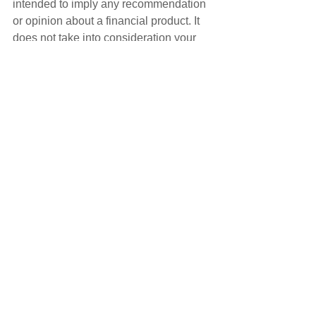
intended to imply any recommendation 
or opinion about a financial product. It 
does not take into consideration your 
personal situation and may not be 
relevant to circumstances. Before 
taking any action, consider your own 
particular circumstances and seek 
professional advice. This content is 
protected by copyright laws and various 
other intellectual property laws. It is not 
to be modified, reproduced or 
republished without prior written 
consent.