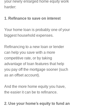
your newly enlarged home equity work 
harder:
1. Refinance to save on interest
Your home loan is probably one of your 
biggest household expenses.
Refinancing to a new loan or lender 
can help you save with a more 
competitive rate, or by taking 
advantage of loan features that help 
you pay off the mortgage sooner (such 
as an offset account).
And the more home equity you have, 
the easier it can be to refinance.
2. Use your home’s equity to fund an 