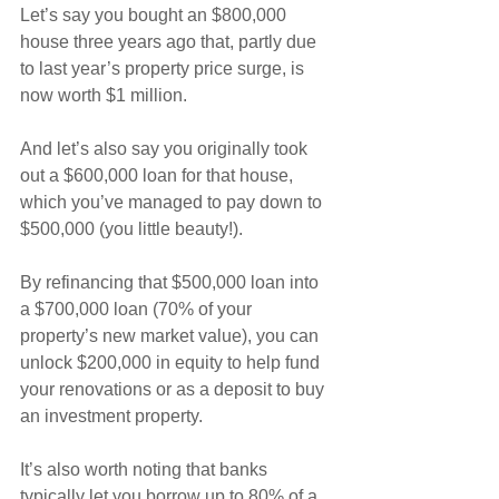
Let’s say you bought an $800,000 
house three years ago that, partly due 
to last year’s property price surge, is 
now worth $1 million.
And let’s also say you originally took 
out a $600,000 loan for that house, 
which you’ve managed to pay down to 
$500,000 (you little beauty!).
By refinancing that $500,000 loan into 
a $700,000 loan (70% of your 
property’s new market value), you can 
unlock $200,000 in equity to help fund 
your renovations or as a deposit to buy 
an investment property.
It’s also worth noting that banks 
typically let you borrow up to 80% of a 