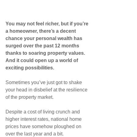
You may not feel richer, but if you’re 
a homeowner, there’s a decent 
chance your personal wealth has 
surged over the past 12 months 
thanks to soaring property values. 
And it could open up a world of 
exciting possibilities.
Sometimes you’ve just got to shake 
your head in disbelief at the resilience 
of the property market.
Despite a cost of living crunch and 
higher interest rates, national home 
prices have somehow ploughed on 
over the last year and a bit.