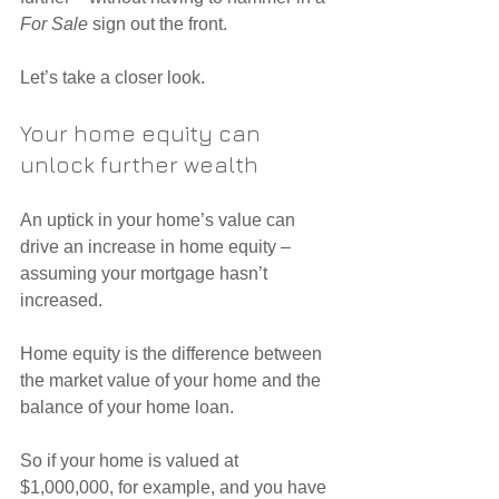
For Sale
 sign out the front.
Let’s take a closer look.
Your home equity can 
unlock further wealth
An uptick in your home’s value can 
drive an increase in home equity – 
assuming your mortgage hasn’t 
increased.
Home equity is the difference between 
the market value of your home and the 
balance of your home loan.
So if your home is valued at 
$1,000,000, for example, and you have 