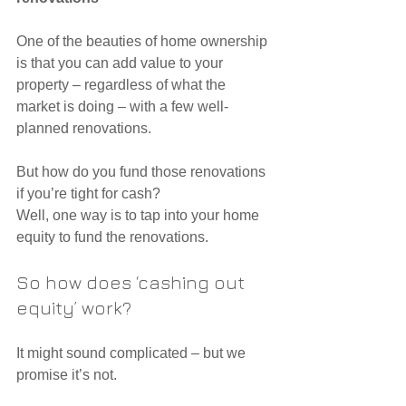
One of the beauties of home ownership 
is that you can add value to your 
property – regardless of what the 
market is doing – with a few well-
planned renovations.
But how do you fund those renovations 
if you’re tight for cash?
Well, one way is to tap into your home 
equity to fund the renovations.
So how does ‘cashing out 
equity’ work?
It might sound complicated – but we 
promise it’s not.