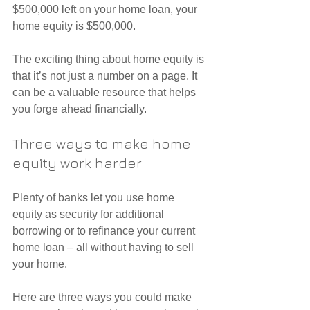
$500,000 left on your home loan, your 
home equity is $500,000.
The exciting thing about home equity is 
that it’s not just a number on a page. It 
can be a valuable resource that helps 
you forge ahead financially.
Three ways to make home 
equity work harder
Plenty of banks let you use home 
equity as security for additional 
borrowing or to refinance your current 
home loan – all without having to sell 
your home.
Here are three ways you could make 