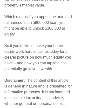
property’s market value.
Which means if you upped the ante and 
refinanced to an $800,000 loan, you 
might be able to unlock $300,000 in 
equity.
So if you’d like to make your home 
equity work harder, call us today for a 
clearer picture on how much equity you 
have – and how you can tap into it to 
potentially grow your wealth.
Disclaimer:
 The content of this article 
is general in nature and is presented for 
informative purposes. It is not intended 
to constitute tax or financial advice, 
whether general or personal nor is it 