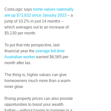
CoreLogic says 
home values nationally 
are up $71,832 since January 2023
 – a 
jump of 10.2% in just 14 months – 
which averages out to an increase of 
$5,130 per month.
To put that into perspective, last 
financial year the 
average full-time 
Australian worker
 earned $6,565 per 
month after tax.
The thing is, higher values can give 
homeowners much more than a warm 
inner glow.
Rising property prices can also provide 
opportunities to boost your wealth 
further – without having to hammer in a 