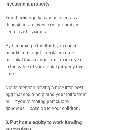
investment property
Your home equity may be used as a 
deposit on an investment property in 
lieu of cash savings.
By becoming a landlord, you could 
benefit from regular rental income, 
potential tax savings, and an increase 
in the value of your rental property over 
time.
Not to mention having a nice little nest 
egg that could help fund your retirement 
or – if you’re feeling particularly 
generous – pass on to your children.
3. Put home equity to work funding 
renovations