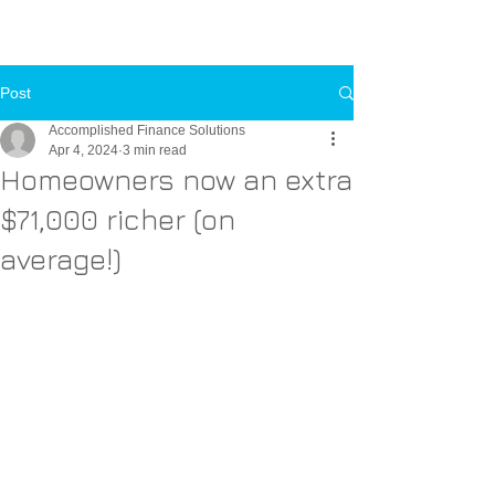
Call Us Now
Toll-FREE:
1-800-000-0000
Post
Accomplished Finance Solutions
Apr 4, 2024
3 min read
Homeowners now an extra
$71,000 richer (on
average!)