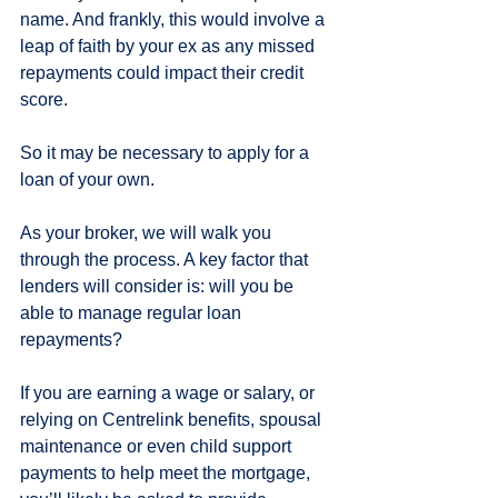
name. And frankly, this would involve a 
leap of faith by your ex as any missed 
repayments could impact their credit 
score.
So it may be necessary to apply for a 
loan of your own.
As your broker, we will walk you 
through the process. A key factor that 
lenders will consider is: will you be 
able to manage regular loan 
repayments?
If you are earning a wage or salary, or 
relying on Centrelink benefits, spousal 
maintenance or even child support 
payments to help meet the mortgage, 