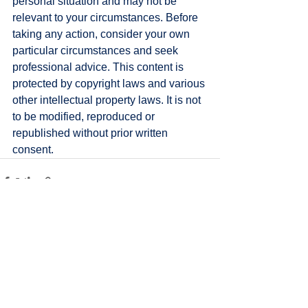
personal situation and may not be 
relevant to your circumstances. Before 
taking any action, consider your own 
particular circumstances and seek 
professional advice. This content is 
protected by copyright laws and various 
other intellectual property laws. It is not 
to be modified, reproduced or 
republished without prior written 
consent.
See All
Recent Posts