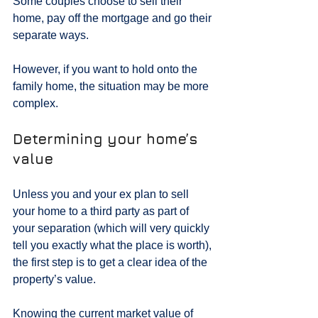
Some couples choose to sell their 
home, pay off the mortgage and go their 
separate ways.
However, if you want to hold onto the 
family home, the situation may be more 
complex.
Determining your home’s 
value
Unless you and your ex plan to sell 
your home to a third party as part of 
your separation (which will very quickly 
tell you exactly what the place is worth), 
the first step is to get a clear idea of the 
property’s value.
Knowing the current market value of 