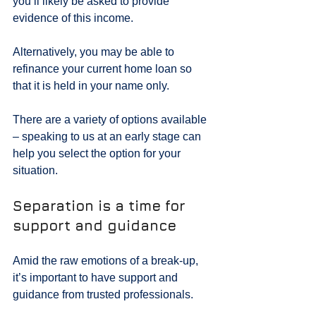
you’ll likely be asked to provide 
evidence of this income.
Alternatively, you may be able to 
refinance your current home loan so 
that it is held in your name only.
There are a variety of options available 
– speaking to us at an early stage can 
help you select the option for your 
situation.
Separation is a time for 
support and guidance
Amid the raw emotions of a break-up, 
it’s important to have support and 
guidance from trusted professionals.