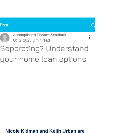
Call Us Now
Toll-FREE:
1-800-000-0000
Post
Accomplished Finance Solutions
Oct 2, 2025
3 min read
Separating? Understand
your home loan options
Nicole Kidman and Keith Urban are 