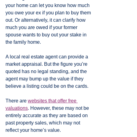
your home can let you know how much 
you owe your ex if you plan to buy them 
out. Or alternatively, it can clarify how 
much you are owed if your former 
spouse wants to buy out your stake in 
the family home.
A local real estate agent can provide a 
market appraisal. But the figure you’re 
quoted has no legal standing, and the 
agent may bump up the value if they 
believe a listing could be on the cards.
There are 
websites that offer free 
valuations
. However, these may not be 
entirely accurate as they are based on 
past property sales, which may not 
reflect your home’s value.