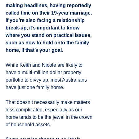
making headlines, having reportedly 
called time on their 19-year marriage. 
If you’re also facing a relationship 
break-up, it’s important to know 
where you stand on practical issues, 
such as how to hold onto the family 
home, if that’s your goal.
While Keith and Nicole are likely to 
have a multi-million dollar property 
portfolio to divvy up, most Australians 
have just one family home.
That doesn’t necessarily make matters 
less complicated, especially as our 
home tends to be the jewel in the crown 
of household assets.