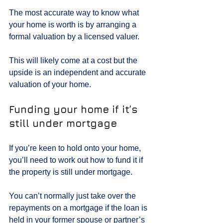
The most accurate way to know what 
your home is worth is by arranging a 
formal valuation by a licensed valuer.
This will likely come at a cost but the 
upside is an independent and accurate 
valuation of your home.
Funding your home if it’s 
still under mortgage
If you’re keen to hold onto your home, 
you’ll need to work out how to fund it if 
the property is still under mortgage.
You can’t normally just take over the 
repayments on a mortgage if the loan is 
held in your former spouse or partner’s 