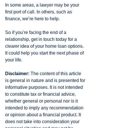
In some areas, a lawyer may be your 
first port of call. In others, such as 
finance, we’re here to help.
So if you’re facing the end of a 
relationship, get in touch today for a 
clearer idea of your home loan options. 
It could help you start the next phase of 
your life.
Disclaimer:
 The content of this article 
is general in nature and is presented for 
informative purposes. It is not intended 
to constitute tax or financial advice, 
whether general or personal nor is it 
intended to imply any recommendation 
or opinion about a financial product. It 
does not take into consideration your 