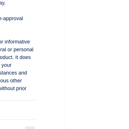
ay.
e-approval 
or informative 
ral or personal 
oduct. It does 
 your 
mstances and 
ious other 
ithout prior 