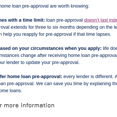
f home loan pre-approval are worth knowing:
es with a time limit:
 loan pre-approval 
doesn’t last inde
oval extends for three to six months depending on the len
 help you reapply for pre-approval if that time lapses.
 based on your circumstances when you apply:
 life do
rcumstances change after receiving home loan pre-approval
our lender to update your pre-approval.
offer home loan pre-approval:
 every lender is different.
loan pre-approval. We can save you time by explaining the
home loans.
or more information