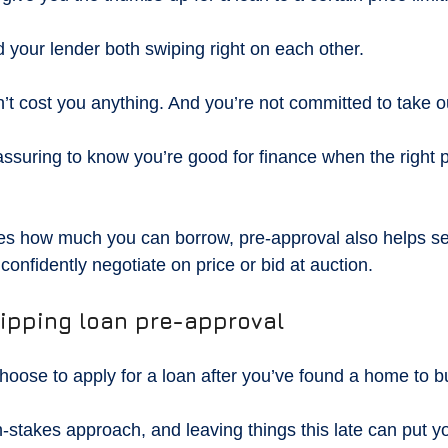
d your lender both swiping right on each other.
’t cost you anything. And you’re not committed to take ou
eassuring to know you’re good for finance when the right
ies how much you can borrow, pre-approval also helps se
confidently negotiate on price or bid at auction.
kipping loan pre-approval
hoose to apply for a loan after you’ve found a home to b
-stakes approach, and leaving things this late can put yo