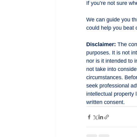
If you’re not sure w
We can guide you th
could help you beat 
Disclaimer:
 The cont
purposes. It is not i
nor is it intended to
not take into conside
circumstances. Befor
seek professional adv
intellectual property
written consent.