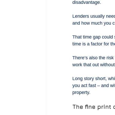
disadvantage.
Lenders usually need 
and how much you c
That time gap could s
time is a factor for t
There’s also the ris
work that out withou
Long story short, whi
you act fast – and wi
property.
The fine print