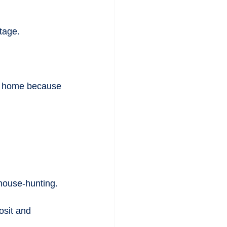
ntage.
 a home because 
house-hunting.
osit and 
.