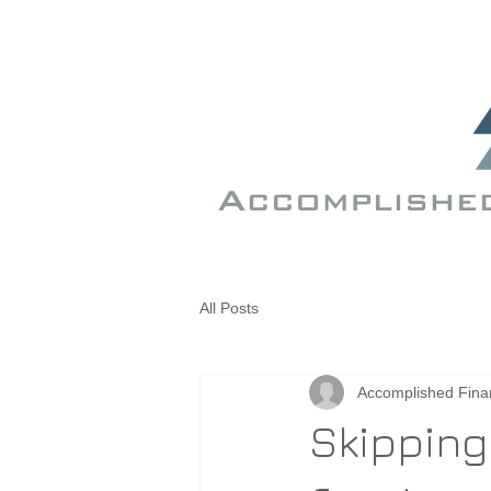
All Posts
Accomplished Fina
Skipping