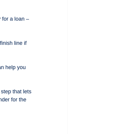
 for a loan – 
ish line if 
an help you 
step that lets 
nder for the 