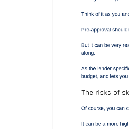
Think of it as you an
Pre-approval shouldn
But it can be very r
along.
As the lender specif
budget, and lets you 
The risks of s
Of course, you can c
It can be a more high