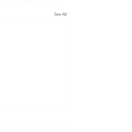
See All