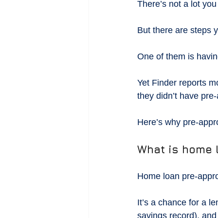
There’s not a lot yo
But there are steps y
One of them is havi
Yet Finder reports m
they didn’t have pre-
Here’s why pre-appro
What is home 
Home loan pre-approv
It’s a chance for a l
savings record), and 