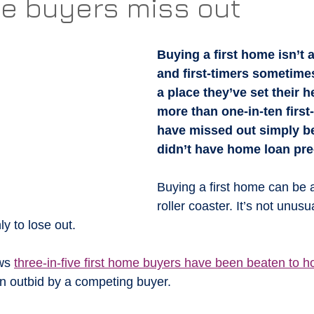
me buyers miss out
Buying a first home isn’t 
and first-timers sometime
a place they’ve set their h
more than one-in-ten first
have missed out simply b
didn’t have home loan pre
Buying a first home can be 
roller coaster. It’s not unusua
ly to lose out.
ws 
three-in-five first home buyers have been beaten to 
n outbid by a competing buyer.