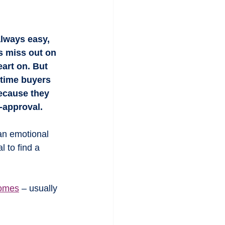
always easy, 
s miss out on 
eart on. But 
-time buyers 
ecause they 
-approval.
an emotional 
l to find a 
homes
 – usually 