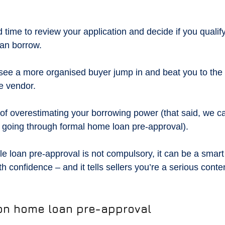
time to review your application and decide if you qualify
an borrow.
ee a more organised buyer jump in and beat you to the fin
he vendor.
k of overestimating your borrowing power (that said, we c
t going through formal home loan pre-approval).
le loan pre-approval is not compulsory, it can be a smart 
th confidence – and it tells sellers you’re a serious conte
 on home loan pre-approval