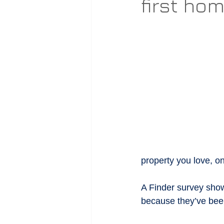
first ho
property you love, on
A Finder survey sho
because they’ve bee