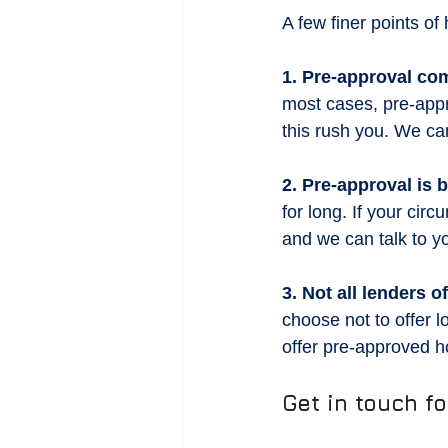
A few finer points o
1. Pre-approval com
most cases, pre-appr
this rush you. We can
2. Pre-approval is
for long. If your ci
and we can talk to y
3. Not all lenders 
choose not to offer 
offer pre-approved 
Get in touch f