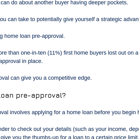
u can do about another buyer having deeper pockets.
ou can take to potentially give yourself a strategic adva
ng home loan pre-approval.
ore than one-in-ten (11%) first home buyers lost out on
approval in place.
val can give you a competitive edge.
loan pre-approval?
al involves applying for a home loan before you begin 
ender to check out your details (such as your income, dep
give you the thumbs-up for a loan to a certain price limit