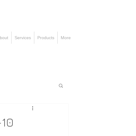
all Us Now
Toll-FREE:
-800-000-0000
bout
Services
Products
More
-10