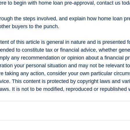
here to begin with home loan pre-approval, contact us tod
rough the steps involved, and explain how home loan pr
other buyers to the punch.
ent of this article is general in nature and is presented f
ntended to constitute tax or financial advice, whether gene
 imply any recommendation or opinion about a financial pr
ration your personal situation and may not be relevant to
e taking any action, consider your own particular circu
ice. This content is protected by copyright laws and var
 laws. It is not to be modified, reproduced or republished w