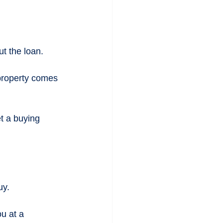
t the loan.
 property comes 
t a buying 
uy.
u at a 