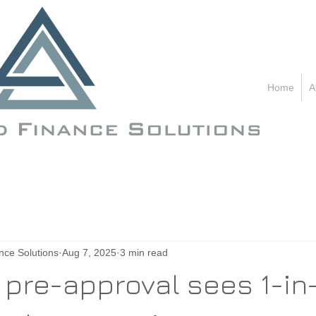
C
Home
1
A
nce Solutions
Aug 7, 2025
3 min read
 pre-approval sees 1-in