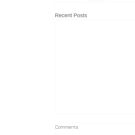
Recent Posts
Comments