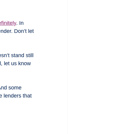
finitely
. In 
der. Don’t let 
esn’t stand still 
, let us know 
 And some 
 lenders that 