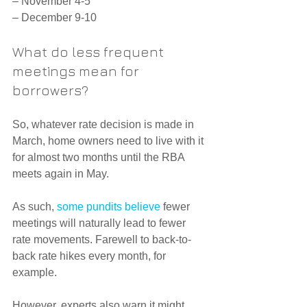
– November 4-5
– December 9-10
What do less frequent 
meetings mean for 
borrowers?
So, whatever rate decision is made in 
March, home owners need to live with it 
for almost two months until the RBA 
meets again in May.
As such, 
some pundits believe
 fewer 
meetings will naturally lead to fewer 
rate movements. Farewell to back-to-
back rate hikes every month, for 
example.
However, experts also warn it might 