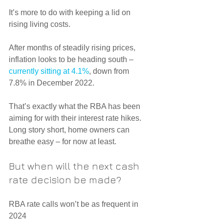
It’s more to do with keeping a lid on 
rising living costs.
After months of steadily rising prices, 
inflation looks to be heading south – 
currently sitting at 4.1%
, down from 
7.8% in December 2022.
That’s exactly what the RBA has been 
aiming for with their interest rate hikes.
Long story short, home owners can 
breathe easy – for now at least.
But when will the next cash 
rate decision be made?
RBA rate calls won’t be as frequent in 
2024