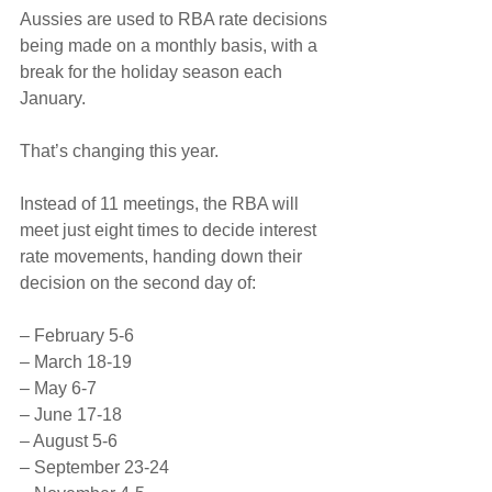
Aussies are used to RBA rate decisions 
being made on a monthly basis, with a 
break for the holiday season each 
January.
That’s changing this year.
Instead of 11 meetings, the RBA will 
meet just eight times to decide interest 
rate movements, handing down their 
decision on the second day of:
– February 5-6
– March 18-19
– May 6-7
– June 17-18
– August 5-6
– September 23-24