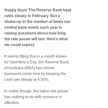
Happy days! The Reserve Bank kept 
rates steady in February. But a 
shake-up in the number of times our 
central bank meets each year is 
raising questions about how long 
the rate pause will last. Here’s what 
we could expect.
It seems fitting that in a month known 
for Valentine’s Day, the Reserve Bank 
of Australia (RBA) has shown 
borrowers some love by keeping the 
cash rate steady at 4.35%.
In reality though, the latest rate pause 
has nothing to do with romance or 
affection.