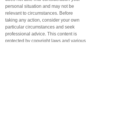
personal situation and may not be 
relevant to circumstances. Before 
taking any action, consider your own 
particular circumstances and seek 
professional advice. This content is 
protected by copyright laws and various 
other intellectual property laws. It is not 
to be modified, reproduced or 
republished without prior written 
consent.
See All
Recent Posts