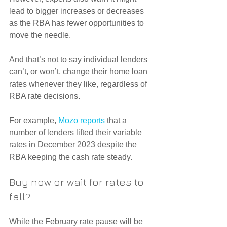
lead to bigger increases or decreases 
as the RBA has fewer opportunities to 
move the needle.
And that’s not to say individual lenders 
can’t, or won’t, change their home loan 
rates whenever they like, regardless of 
RBA rate decisions.
For example, 
Mozo reports
 that a 
number of lenders lifted their variable 
rates in December 2023 despite the 
RBA keeping the cash rate steady.
Buy now or wait for rates to 
fall?
While the February rate pause will be 