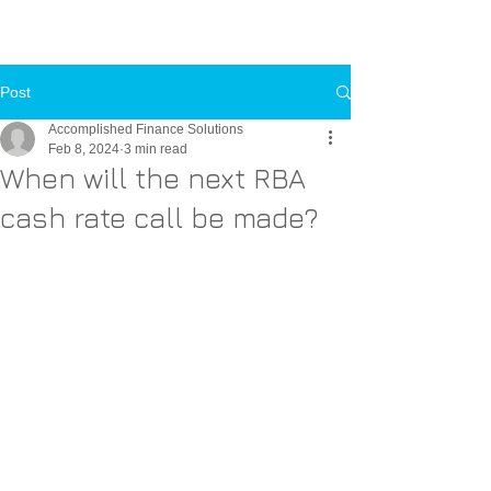
Call Us Now
Toll-FREE:
1-800-000-0000
Post
Accomplished Finance Solutions
Feb 8, 2024
3 min read
When will the next RBA
cash rate call be made?