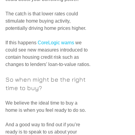
The catch is that lower rates could 
stimulate home buying activity, 
potentially driving home prices higher.
If this happens 
CoreLogic warns
 we 
could see new measures introduced to 
contain housing credit risk such as 
changes to lenders’ loan-to-value ratios.
So when might be the right 
time to buy?
We believe the ideal time to buy a 
home is when you feel ready to do so.
And a good way to find out if you’re 
ready is to speak to us about your 