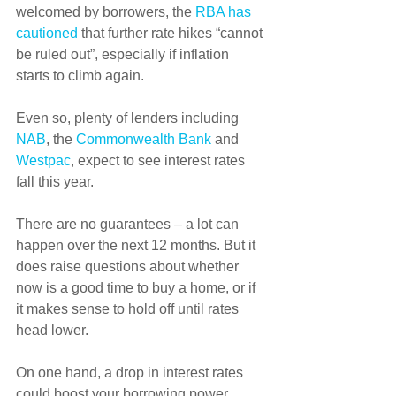
welcomed by borrowers, the 
RBA has 
cautioned
 that further rate hikes “cannot 
be ruled out”, especially if inflation 
starts to climb again.
Even so, plenty of lenders including 
NAB
, the 
Commonwealth Bank
 and 
Westpac
, expect to see interest rates 
fall this year.
There are no guarantees – a lot can 
happen over the next 12 months. But it 
does raise questions about whether 
now is a good time to buy a home, or if 
it makes sense to hold off until rates 
head lower.
On one hand, a drop in interest rates 
could boost your borrowing power.