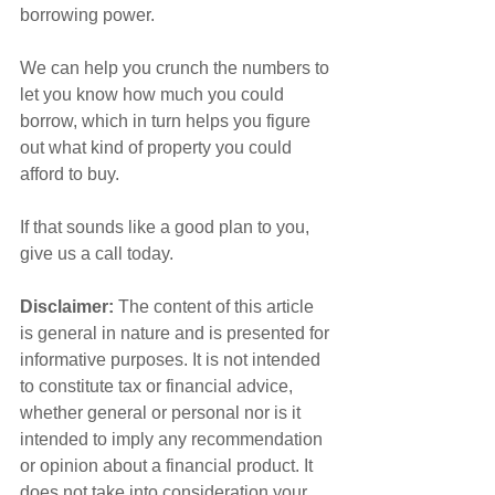
borrowing power.
We can help you crunch the numbers to 
let you know how much you could 
borrow, which in turn helps you figure 
out what kind of property you could 
afford to buy.
If that sounds like a good plan to you, 
give us a call today.
Disclaimer:
 The content of this article 
is general in nature and is presented for 
informative purposes. It is not intended 
to constitute tax or financial advice, 
whether general or personal nor is it 
intended to imply any recommendation 
or opinion about a financial product. It 
does not take into consideration your 